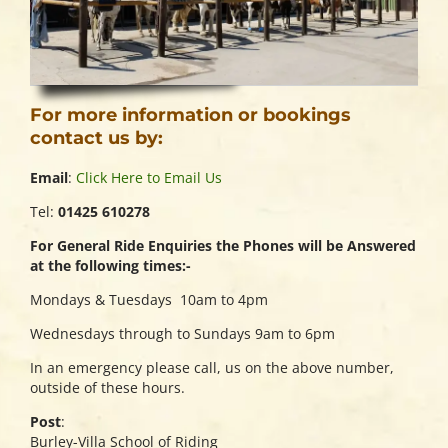
For more information or bookings
contact us by:
Email
:
Click Here to Email Us
Tel:
01425 610278
For General Ride Enquiries the Phones will be Answered
at the following times:-
Mondays & Tuesdays 10am to 4pm
Wednesdays through to Sundays 9am to 6pm
In an emergency please call, us on the above number,
outside of these hours.
Post
:
Burley-Villa School of Riding