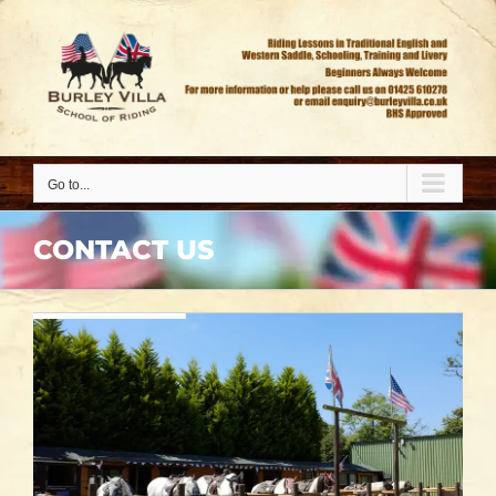
Go to...
CONTACT US