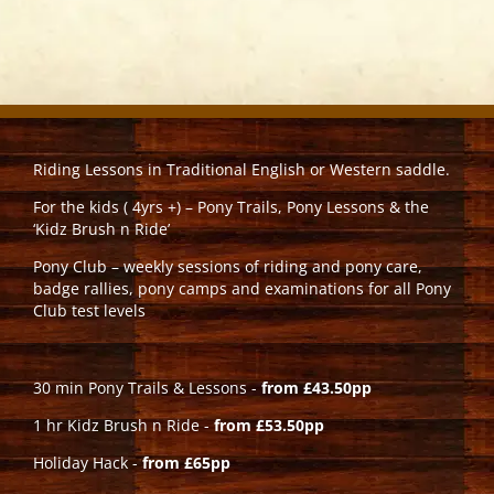
Riding Lessons in Traditional English or Western saddle.
For the kids ( 4yrs +) – Pony Trails, Pony Lessons & the
‘Kidz Brush n Ride’
Pony Club – weekly sessions of riding and pony care,
badge rallies, pony camps and examinations for all Pony
Club test levels
30 min Pony Trails & Lessons -
from £43.50pp
1 hr Kidz Brush n Ride -
from £53.50pp
Holiday Hack -
from £65pp