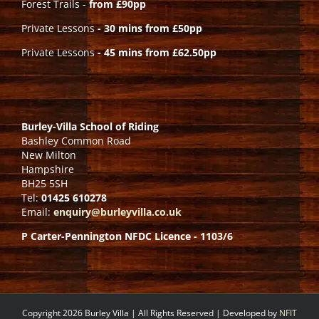
Forest Trails -
from £90pp
Private Lessons
- 30 mins from £50pp
Private Lessons
- 45 mins from £62.50pp
Burley-Villa School of Riding
Bashley Common Road
New Milton
Hampshire
BH25 5SH
Tel:
01425 610278
Email:
enquiry@burleyvilla.co.uk
P Carter-Pennington NFDC Licence - 1103/6
Copyright 2026 Burley Villa | All Rights Reserved | Developed by
NFIT