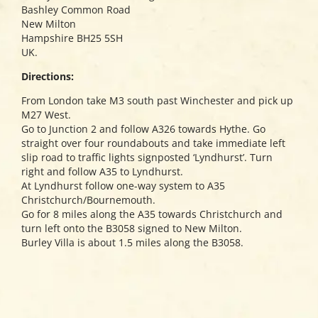
Bashley Common Road
New Milton
Hampshire BH25 5SH
UK.
Directions:
From London take M3 south past Winchester and pick up
M27 West.
Go to Junction 2 and follow A326 towards Hythe. Go
straight over four roundabouts and take immediate left
slip road to traffic lights signposted ‘Lyndhurst’. Turn
right and follow A35 to Lyndhurst.
At Lyndhurst follow one-way system to A35
Christchurch/Bournemouth.
Go for 8 miles along the A35 towards Christchurch and
turn left onto the B3058 signed to New Milton.
Burley Villa is about 1.5 miles along the B3058.